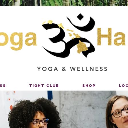
YOGA & WELLNESS
SS
TIGHT CLUB
SHOP
LO