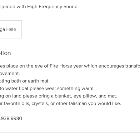
njoined with High Frequency Sound
ga Hale
tion
kes place on the eve of Fire Horse year which encourages trans
movement.
ating bath or earth mat.
 to water float please wear something warm.
g on land please bring a blanket, eye pillow, and mat.
r favorite oils, crystals, or other talisman you would like.
8.938.9980