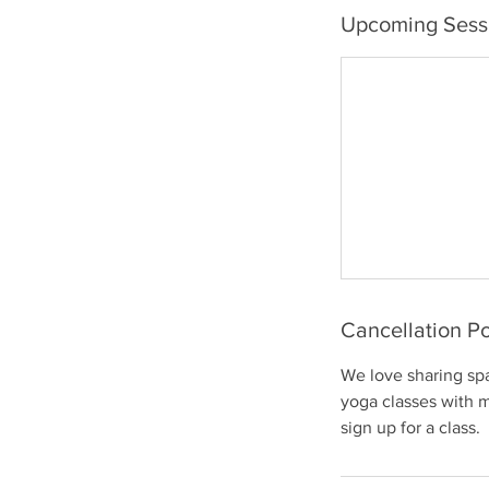
Upcoming Sess
Cancellation Po
We love sharing sp
yoga classes with 
sign up for a class.