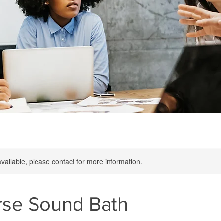
available, please contact for more information.
rse Sound Bath