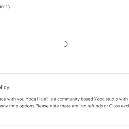
ions
licy
ace with you.Yoga Hale™ is a community based Yoga studio with o
many time options.Please note there are “no refunds or Class e