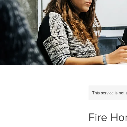
This service is not 
Fire Ho