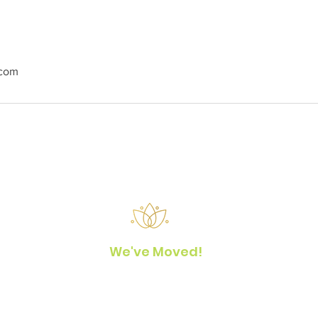
.com
We've Moved!
Yoga Hale Kona
77-6530 Naniloa Drive
Kailua-Kona, Hawaii