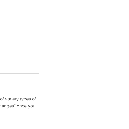
f variety types of
xchanges” once you