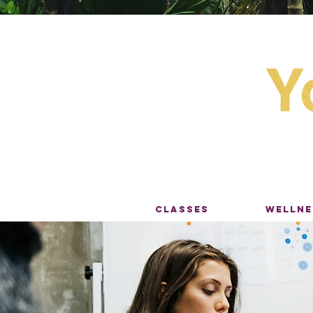
CLASSES
WELLNE