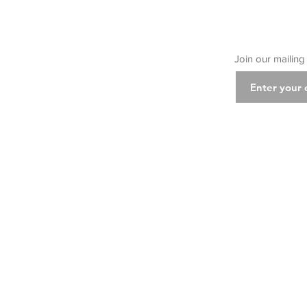
Join our mailing 
Class
Cla
Class D
Ins