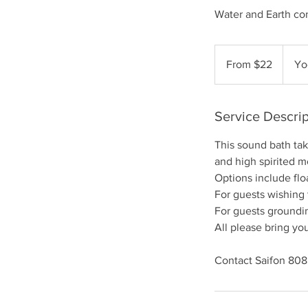
Water and Earth co
From
22
From $22
Yo
US
dollars
Service Descrip
This sound bath ta
and high spirited 
Options include flo
For guests wishing
For guests groundin
All please bring you
Contact Saifon 80