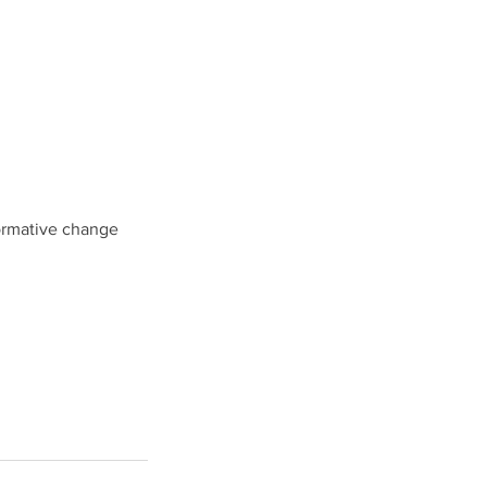
formative change