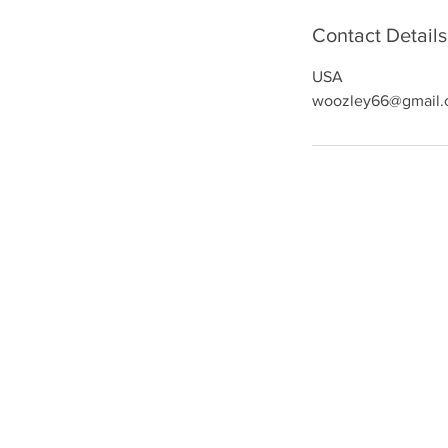
Contact Details
USA
woozley66@gmail