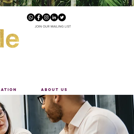
JOIN OUR MAILING LIST
CATION
ABOUT US