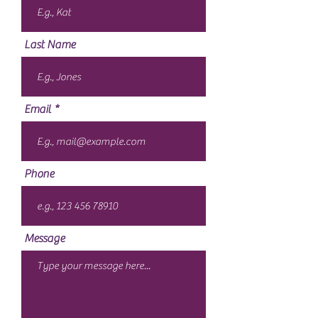
Last Name
Email
Phone
Message