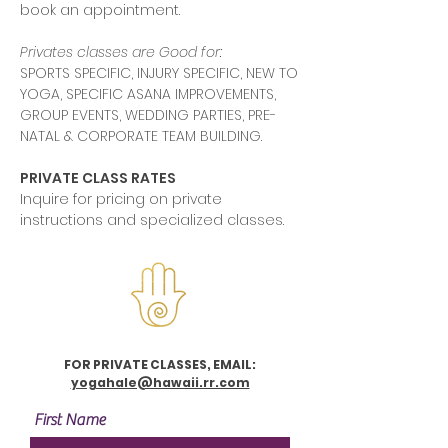
book an appointment.
Privates classes are Good for:
SPORTS SPECIFIC, INJURY SPECIFIC, NEW TO
YOGA, SPECIFIC ASANA IMPROVEMENTS,
GROUP EVENTS, WEDDING PARTIES, PRE-
NATAL & CORPORATE TEAM BUILDING.
PRIVATE CLASS RATES
Inquire for pricing on private
instructions and specialized classes.
FOR PRIVATE CLASSES, EMAIL:
yogahale@hawaii.rr.com
First Name