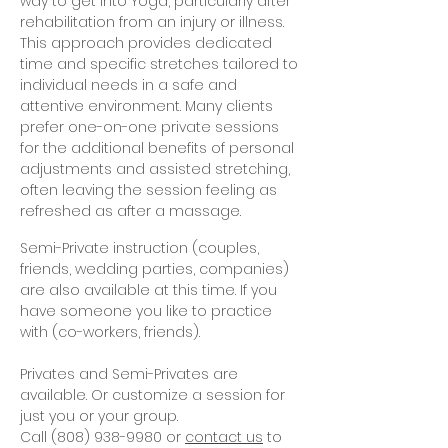
way to get into Yoga, particularly after
rehabilitation from an injury or illness.
This approach provides dedicated
time and specific stretches tailored to
individual needs in a safe and
attentive environment. Many clients
prefer one-on-one private sessions
for the additional benefits of personal
adjustments and assisted stretching,
often leaving the session feeling as
refreshed as after a massage.
Semi-Private instruction (couples,
friends, wedding parties, companies)
are also available at this time. If you
have someone you like to practice
with (co-workers, friends).
Privates and Semi-Privates are
available. Or customize a session for
just you or your group.
Call
(808) 938-9980
or
contact us
to