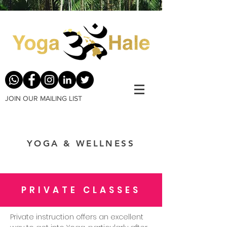
JOIN OUR MAILING LIST
YOGA & WELLNESS
PRIVATE CLASSES
Private instruction offers an excellent