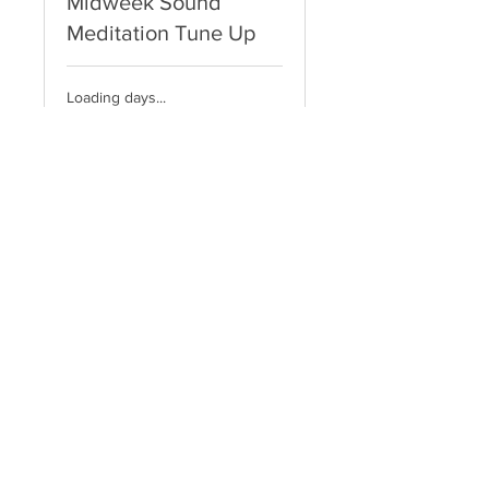
Midweek Sound
Meditation Tune Up
Loading days...
10
$10
US
dollars
Book Now
Explore Plans