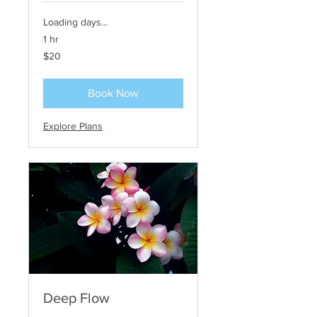
Loading days...
1 hr
20
$20
US
dollars
Book Now
Explore Plans
Deep Flow