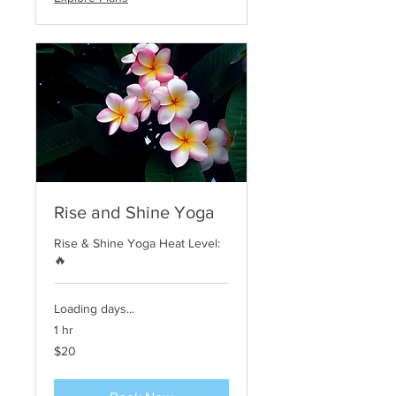
Rise and Shine Yoga
Rise & Shine Yoga Heat Level:
🔥
Loading days...
1 hr
20
$20
US
dollars