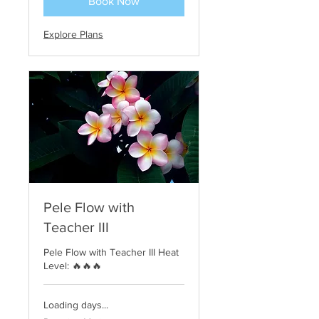
Book Now
Explore Plans
Pele Flow with
Teacher III
Pele Flow with Teacher III Heat
Level: 🔥🔥🔥
Loading days...