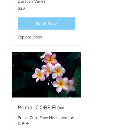
Duration Varies
20
$20
US
dollars
Book Now
Explore Plans
Primal CORE Flow
Primal Core Flow Heat Level: 🔥
to🔥🔥