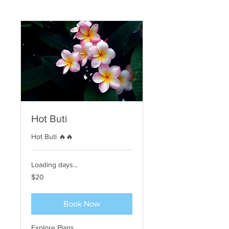
Hot Buti
Hot Buti 🔥🔥
Loading days...
20
$20
US
dollars
Book Now
Explore Plans