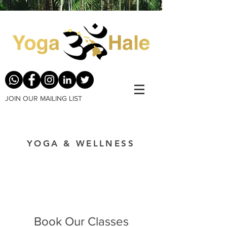
JOIN OUR MAILING LIST
YOGA & WELLNESS
Book Our Classes