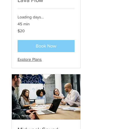
Lava Flow
Loading days...
45 min
20
$20
US
dollars
Book Now
Explore Plans