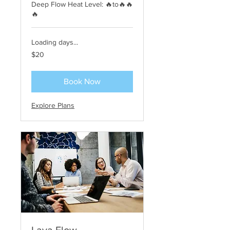
Deep Flow Heat Level: 🔥to🔥🔥
🔥
Loading days...
20
$20
US
dollars
Book Now
Explore Plans