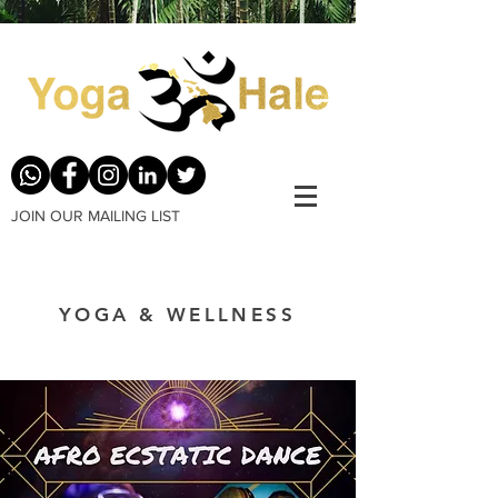
JOIN OUR MAILING LIST
YOGA & WELLNESS