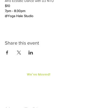
Afro Ecstatic Dance with DJ NTU
$10
7pm - 8:30pm
@Yoga Hale Studio
Share this event
We've Moved!
Yoga Hale Kona
77-6530 Naniloa Drive
Kailua-Kona, Hawaii
Big Island