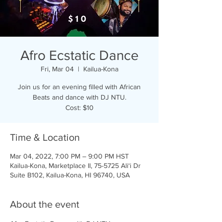
Afro Ecstatic Dance
Fri, Mar 04
  |  
Kailua-Kona
Join us for an evening filled with African
Beats and dance with DJ NTU.
Cost: $10
Time & Location
Mar 04, 2022, 7:00 PM – 9:00 PM HST
Kailua-Kona, Marketplace II, 75-5725 Ali‘i Dr
Suite B102, Kailua-Kona, HI 96740, USA
About the event