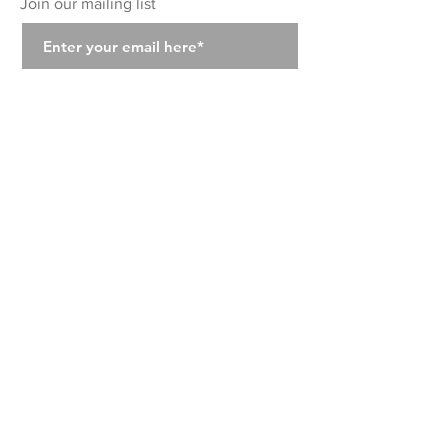
Join our mailing list
Join
Class Schedule
Class Prices
Class Descriptions
Instructors
Private Classes
About
Location
Contact Us
Photo Gallery
Wellness
The Tight Club