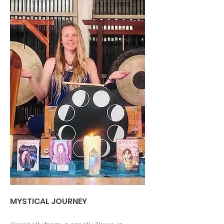
MYSTICAL JOURNEY