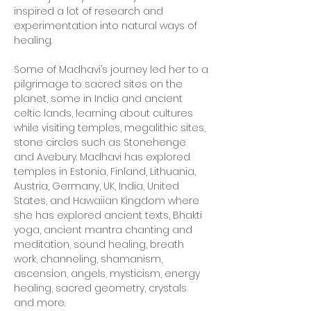
inspired a lot of research and
experimentation into natural ways of
healing.
Some of Madhavi’s journey led her to a
pilgrimage to sacred sites on the
planet, some in India and ancient
celtic lands, learning about cultures
while visiting temples, megalithic sites,
stone circles such as Stonehenge
and Avebury. Madhavi has explored
temples in Estonia, Finland, Lithuania,
Austria, Germany, UK, India, United
States, and Hawaiian Kingdom where
she has explored ancient texts, Bhakti
yoga, ancient mantra chanting and
meditation, sound healing, breath
work, channeling, shamanism,
ascension, angels, mysticism, energy
healing, sacred geometry, crystals
and more.