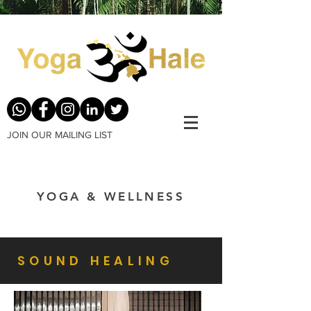
JOIN OUR MAILING LIST
YOGA & WELLNESS
SOUND HEALING