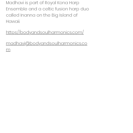
Madhavi is part of Royal Kona Harp
Ensemble and a celtic fusion harp duo
called Inanna on the Big Island of
Hawaii.
https://bodyandsoulharmonics.com/
madhavi@bodyandsoulharmonics.co
m
We've Moved!
Yoga Hale Kona
77-6530 Naniloa Drive
Kailua-Kona, Hawaii
Big Island
Join our mailing list