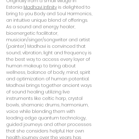
Originally from a small village in
Estonia
Madhavi Infinity
is delighted to
bring to you Body and Soul Harmonics,
an intuitive unique blend of offerings.
As a sound and energy healer,
bioenergetic facilitator,
musician/singer/songwriter and artist
(painter) Madhavi is convinced that
sound, vibration, light and frequency is
the best way to access every layer of
human makeup to bring about
wellness, balance of body, mind, spirit
and optimization of human potential.
Madhavi brings together ancient ways
of sound healing utilizing live
instruments like celtic harp, crystal
bowls, shamanic drums, harmonium,
voice while blending them with
leading edge quantum technology,
guided journeys and other processes
that she considers helpful. Her own
health journey over the years has